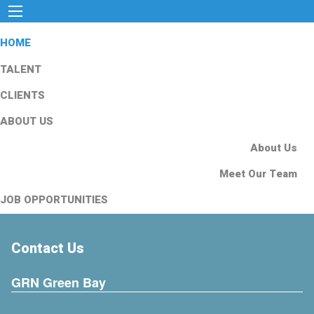
HOME
TALENT
CLIENTS
ABOUT US
About Us
Meet Our Team
JOB OPPORTUNITIES
Contact Us
GRN Green Bay