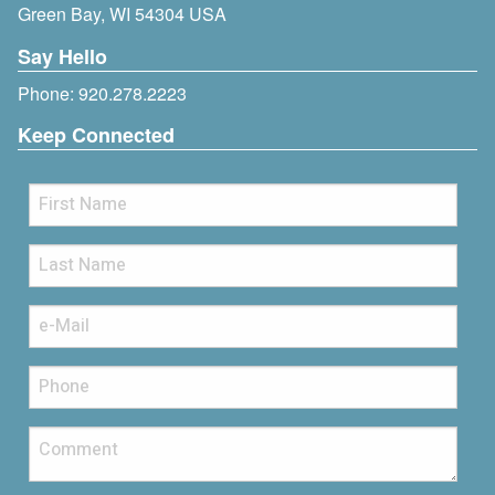
Green Bay, WI 54304 USA
Say Hello
Phone:
920.278.2223
Keep Connected