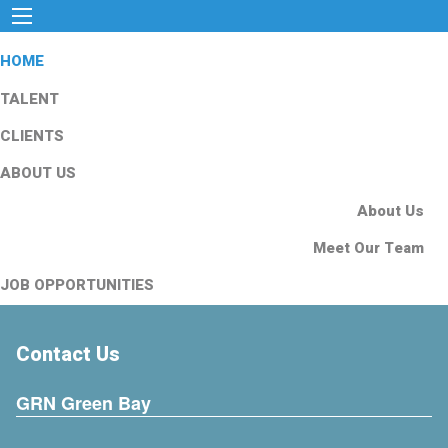
HOME
TALENT
CLIENTS
ABOUT US
About Us
Meet Our Team
JOB OPPORTUNITIES
Contact Us
GRN Green Bay