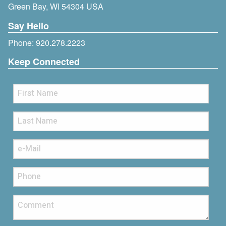
Green Bay, WI 54304 USA
Say Hello
Phone:
920.278.2223
Keep Connected