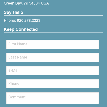
Green Bay, WI 54304 USA
Say Hello
Phone:
920.278.2223
Keep Connected