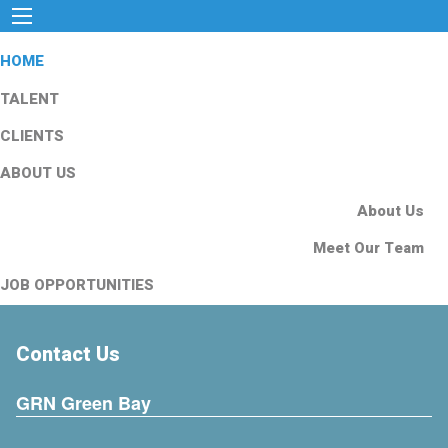
HOME
TALENT
CLIENTS
ABOUT US
About Us
Meet Our Team
JOB OPPORTUNITIES
Contact Us
GRN Green Bay