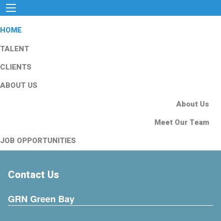
HOME
TALENT
CLIENTS
ABOUT US
About Us
Meet Our Team
JOB OPPORTUNITIES
Contact Us
GRN Green Bay