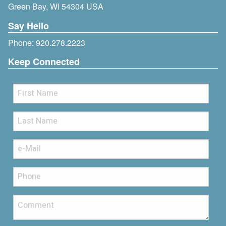
Green Bay, WI 54304 USA
Say Hello
Phone:
920.278.2223
Keep Connected