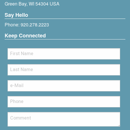
Green Bay, WI 54304 USA
Say Hello
Phone:
920.278.2223
Keep Connected