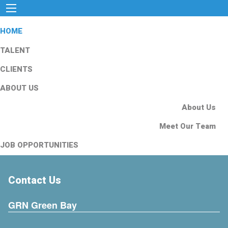
HOME
TALENT
CLIENTS
ABOUT US
About Us
Meet Our Team
JOB OPPORTUNITIES
Contact Us
GRN Green Bay