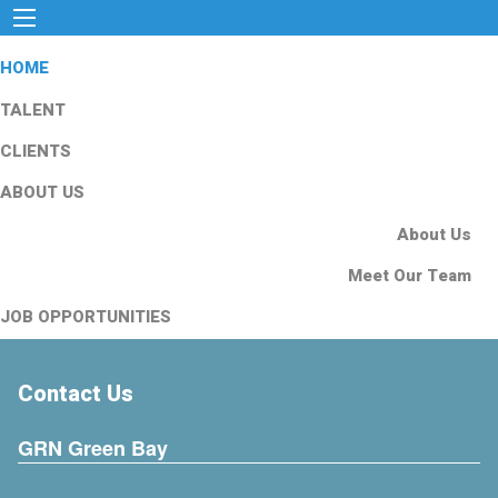
HOME
TALENT
CLIENTS
ABOUT US
About Us
Meet Our Team
JOB OPPORTUNITIES
Contact Us
GRN Green Bay