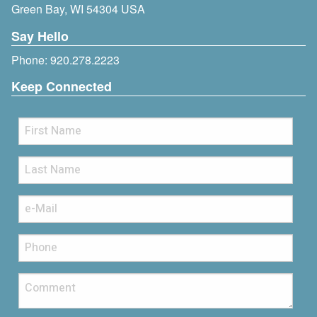
Green Bay, WI 54304 USA
Say Hello
Phone:
920.278.2223
Keep Connected